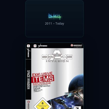
2011 – Today