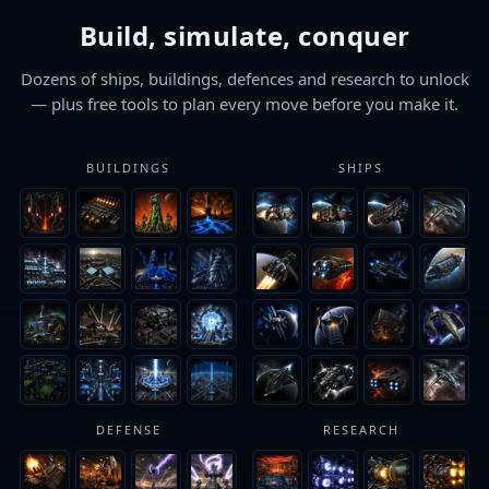
Build, simulate, conquer
Dozens of ships, buildings, defences and research to unlock
— plus free tools to plan every move before you make it.
BUILDINGS
SHIPS
DEFENSE
RESEARCH