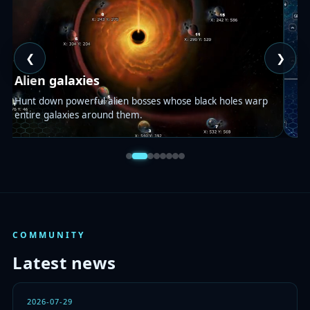
❮
❯
S
Alien galaxies
A 
Hunt down powerful alien bosses whose black holes warp
no
entire galaxies around them.
yo
COMMUNITY
Latest news
2026-07-29