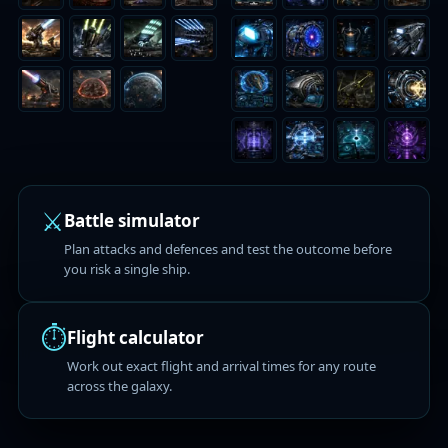
⚔️
Battle simulator
Plan attacks and defences and test the outcome before
you risk a single ship.
⏱️
Flight calculator
Work out exact flight and arrival times for any route
across the galaxy.