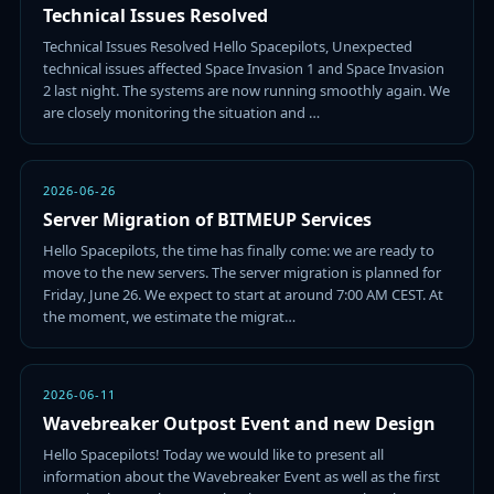
Technical Issues Resolved
Technical Issues Resolved Hello Spacepilots, Unexpected
technical issues affected Space Invasion 1 and Space Invasion
2 last night. The systems are now running smoothly again. We
are closely monitoring the situation and …
2026-06-26
Server Migration of BITMEUP Services
Hello Spacepilots, the time has finally come: we are ready to
move to the new servers. The server migration is planned for
Friday, June 26. We expect to start at around 7:00 AM CEST. At
the moment, we estimate the migrat…
2026-06-11
Wavebreaker Outpost Event and new Design
Hello Spacepilots! Today we would like to present all
information about the Wavebreaker Event as well as the first