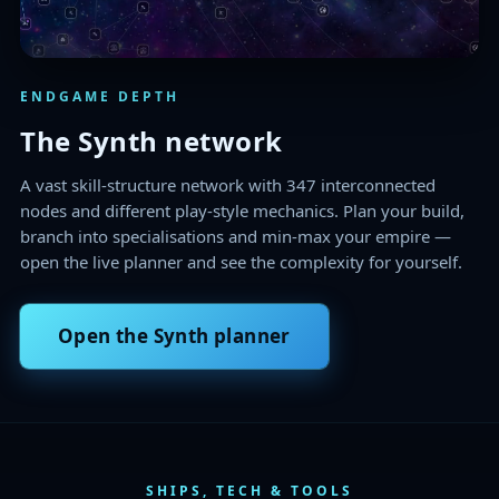
ENDGAME DEPTH
The Synth network
A vast skill-structure network with 347 interconnected
nodes and different play-style mechanics. Plan your build,
branch into specialisations and min-max your empire —
open the live planner and see the complexity for yourself.
Open the Synth planner
SHIPS, TECH & TOOLS