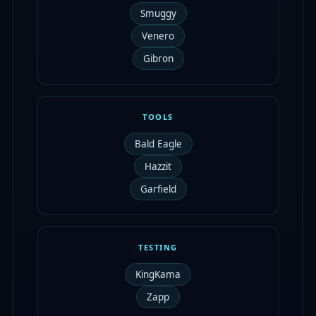
Smuggy
Venero
Gibron
TOOLS
Bald Eagle
Hazzit
Garfield
TESTING
KingKama
Zapp