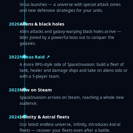
Sirius launches — a universe with special attack zones
and new defensive strategies for your units.
2020
Aliens & black holes
Alien attacks and galaxy-warping black holes arrive —
later joined by a powerful boss out to conquer the
galaxies.
2022
Nexus Raid ↗
A more RPG-style side of SpaceInvasion: build a fleet of
tank, healer and damage ships and take on aliens solo or
with a 5-player team.
2023
Now on Steam
SpaceInvasion arrives on Steam, reaching a whole new
audience.
2024
Infinity & Astral fleets
Our latest endless universe, Infinity, introduces Astral
fleets — recover your fleets even after a battle.