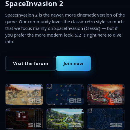
SpaceInvasion 2
SpaceInvasion 2 is the newer, more cinematic version of the
game. Our community loves the classic retro style so much
that we focus mainly on SpaceInvasion (Classic) — but if
you prefer the more modern look, SI2 is right here to dive
into.
Visit the forum
Join now