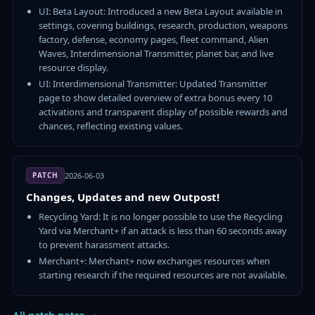
UI: Beta Layout: Introduced a new Beta Layout available in
settings, covering buildings, research, production, weapons
factory, defense, economy pages, fleet command, Alien
Waves, Interdimensional Transmitter, planet bar, and live
resource display.
UI: Interdimensional Transmitter: Updated Transmitter
page to show detailed overview of extra bonus every 10
activations and transparent display of possible rewards and
chances, reflecting existing values.
PATCH
2026-06-03
Changes, Updates and new Outpost!
Recycling Yard: It is no longer possible to use the Recycling
Yard via Merchant+ if an attack is less than 60 seconds away
to prevent harassment attacks.
Merchant+: Merchant+ now exchanges resources when
starting research if the required resources are not available.
All patch notes →