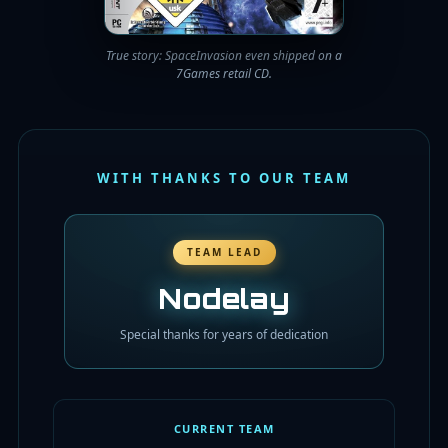
True story: SpaceInvasion even shipped on a
7Games retail CD.
WITH THANKS TO OUR TEAM
TEAM LEAD
Nodelay
Special thanks for years of dedication
CURRENT TEAM