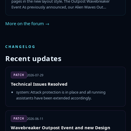
pages in the new layout style. The Outpost Wavebreaker
Event As previously announced, our Alien Waves Out…
More on the forum →
CHANGELOG
Recent updates
PATCH
2026-07-29
Technical Issues Resolved
system: Attack protection is in place and all running
assistants have been extended accordingly.
PATCH
2026-06-11
Wavebreaker Outpost Event and new Design