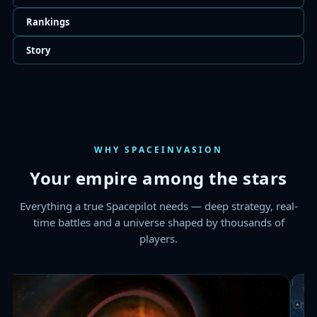
WHY SPACEINVASION
Your empire among the stars
Everything a true Spacepilot needs — deep strategy, real-
time battles and a universe shaped by thousands of
players.