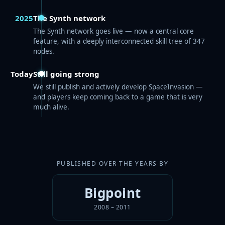
2025
The Synth network
The Synth network goes live — now a central core
feature, with a deeply interconnected skill tree of 347
nodes.
Today
Still going strong
We still publish and actively develop SpaceInvasion —
and players keep coming back to a game that is very
much alive.
PUBLISHED OVER THE YEARS BY
Bigpoint
2008 – 2011