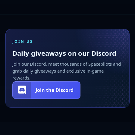
JOIN US
Daily giveaways on our Discord
Join our Discord, meet thousands of Spacepilots and
grab daily giveaways and exclusive in-game
rewards.
Join the Discord