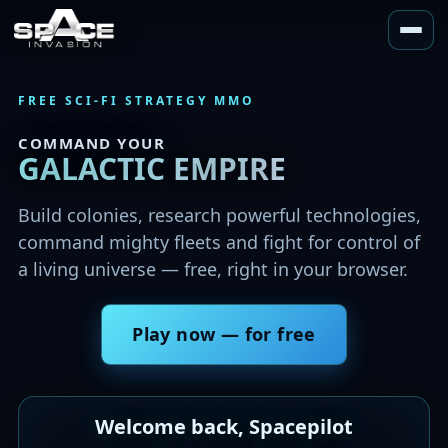
COMMAND YOUR
GALACTIC EMPIRE
Play now — for free
Welcome back, Spacepilot