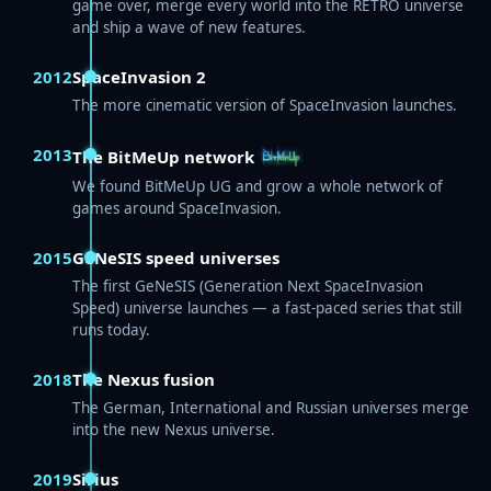
game over, merge every world into the RETRO universe
and ship a wave of new features.
2012
SpaceInvasion 2
The more cinematic version of SpaceInvasion launches.
2013
The BitMeUp network
We found BitMeUp UG and grow a whole network of
games around SpaceInvasion.
2015
GeNeSIS speed universes
The first GeNeSIS (Generation Next SpaceInvasion
Speed) universe launches — a fast-paced series that still
runs today.
2018
The Nexus fusion
The German, International and Russian universes merge
into the new Nexus universe.
2019
Sirius