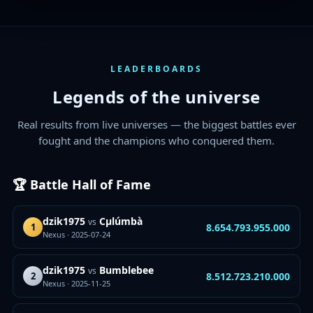
LEADERBOARDS
Legends of the universe
Real results from live universes — the biggest battles ever
fought and the champions who conquered them.
🏆 Battle Hall of Fame
dzik1975
Cµlúmbà
vs
8.654.793.955.000
1
Nexus · 2025-07-24
dzik1975
Bumblebee
vs
8.512.723.210.000
2
Nexus · 2025-11-25