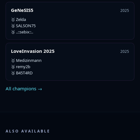
GeNeSIS5
2025
🥇 Zelda
🥈 SALSON75
🥉 ..::sebix::..
LoveInvasion 2025
2025
🥇 Medizinmann
🥈 remy2b
🥉 B45T4RD
All champions →
ALSO AVAILABLE