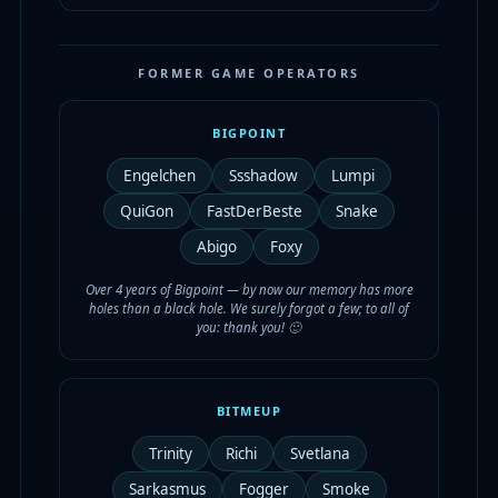
FORMER GAME OPERATORS
BIGPOINT
Engelchen
Ssshadow
Lumpi
QuiGon
FastDerBeste
Snake
Abigo
Foxy
Over 4 years of Bigpoint — by now our memory has more
holes than a black hole. We surely forgot a few; to all of
you: thank you! 🙂
BITMEUP
Trinity
Richi
Svetlana
Sarkasmus
Fogger
Smoke