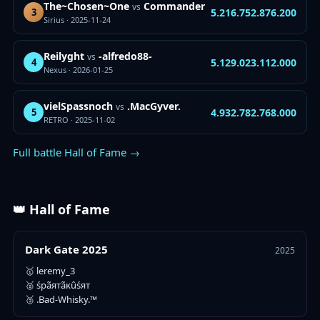
The~Chosen~One
Commander
vs
5.216.752.876.200
3
Sirius · 2025-11-24
Reilyght
-alfredo88-
vs
5.129.023.112.000
4
Nexus · 2026-01-25
vielSpassnoch
.MacGyver.
vs
4.932.782.768.000
5
RETRO · 2025-11-02
Full battle Hall of Fame →
👑 Hall of Fame
Dark Gate 2025
2025
🥇 leremy_3
🥈 śpãятãĸûśят
🥉 .Bad-Whisky.™