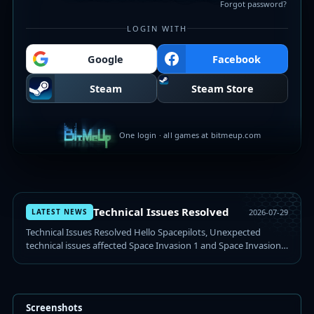
Forgot password?
LOGIN WITH
Google
Facebook
Steam
Steam Store
One login · all games at bitmeup.com
Technical Issues Resolved
LATEST NEWS
2026-07-29