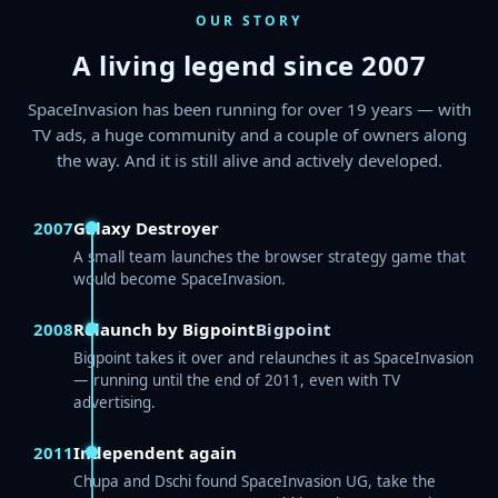
OUR STORY
A living legend since 2007
SpaceInvasion has been running for over 19 years — with
TV ads, a huge community and a couple of owners along
the way. And it is still alive and actively developed.
2007
Galaxy Destroyer
A small team launches the browser strategy game that
would become SpaceInvasion.
2008
Relaunch by Bigpoint
Bigpoint
Bigpoint takes it over and relaunches it as SpaceInvasion
— running until the end of 2011, even with TV
advertising.
2011
Independent again
Chupa and Dschi found SpaceInvasion UG, take the